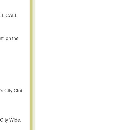
OLL CALL
t, on the
’s City Club
 City Wide.