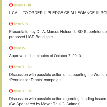
Items I - III
I. CALL TO ORDER II. PLEDGE OF ALLEGIANCE III. R
Item V A
Presentation by Dr. A. Marcus Nelson, LISD Superintenden
proposed LISD Bond sale.
Item IV
Approval of the minutes of October 7, 2013.
Item XII A1
Discussion with possible action on supporting the Women
“Pennies for Tennis” campaign.
Item XII B3
Discussion with possible action regarding flooding issues
(Co-Sponsored by Mayor Raul G. Salinas)