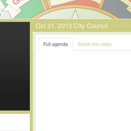
Oct 21, 2013 City Council
Full agenda
Share this video