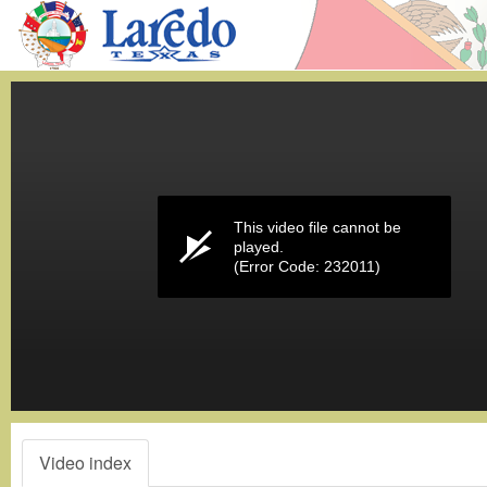
Volume
0%
This video file cannot be
played.
(Error Code: 232011)
Video index