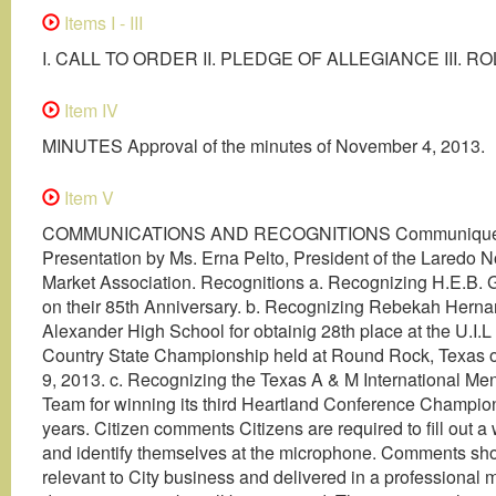
Items I - III
I. CALL TO ORDER II. PLEDGE OF ALLEGIANCE III. R
Item IV
MINUTES Approval of the minutes of November 4, 2013.
Item V
COMMUNICATIONS AND RECOGNITIONS Communiqué
Presentation by Ms. Erna Pelto, President of the Laredo N
Market Association. Recognitions a. Recognizing H.E.B. 
on their 85th Anniversary. b. Recognizing Rebekah Hern
Alexander High School for obtainig 28th place at the U.I.
Country State Championship held at Round Rock, Texas
9, 2013. c. Recognizing the Texas A & M International Me
Team for winning its third Heartland Conference Champion
years. Citizen comments Citizens are required to fill out a
and identify themselves at the microphone. Comments sh
relevant to City business and delivered in a professional