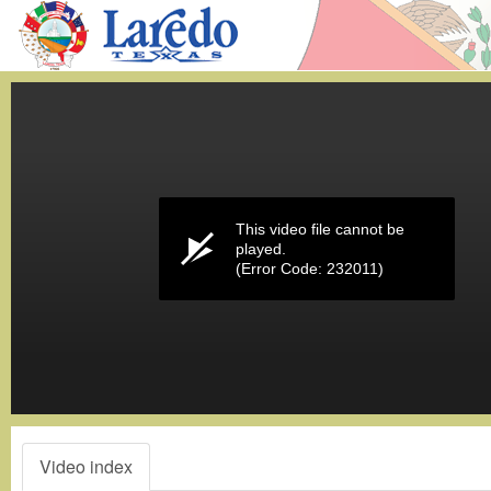
Volume
0%
This video file cannot be
played.
(Error Code: 232011)
Video index