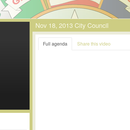
Nov 18, 2013 City Council
Full agenda
Share this video