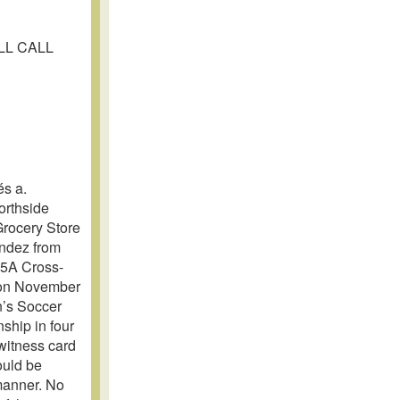
OLL CALL
s a.
orthside
Grocery Store
andez from
L 5A Cross-
 on November
n’s Soccer
ship in four
 witness card
ould be
 manner. No