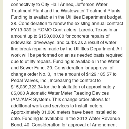
connectivity to City Hall Annex, Jefferson Water
Treatment Plant and the Wastewater Treatment Plants.
Funding is available in the Utilities Department budget.
38. Consideration to renew the existing annual contract
FY13-039 to ROMO Contractors, Laredo, Texas in an
amount up to $150,000.00 for concrete repairs of
sidewalks, driveways, and curbs as a result of water
line break repairs made by the Utilities Department. All
work will be performed on an as needed basis required
due to utility repairs. Funding is available in the Water
and Sewer Fund. 39. Consideration for approval of
change order No. 3, in the amount of $129,185.57 to
Pedal Valves, Inc., increasing the contract to
$15,039,323.34 for the installation of approximately
65,000 Automatic Water Meter Reading Devices
(AMI/AMR System). This change order allows for
additional work and services to install meters.
Approximately 31,000 meters have been installed to
date. Funding is available in the 2012 Water Revenue
Bond. 40. Consideration for approval of Amendment