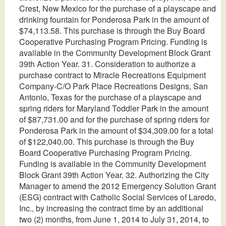
Crest, New Mexico for the purchase of a playscape and
drinking fountain for Ponderosa Park in the amount of
$74,113.58. This purchase is through the Buy Board
Cooperative Purchasing Program Pricing. Funding is
available in the Community Development Block Grant
39th Action Year. 31. Consideration to authorize a
purchase contract to Miracle Recreations Equipment
Company-C/O Park Place Recreations Designs, San
Antonio, Texas for the purchase of a playscape and
spring riders for Maryland Toddler Park in the amount
of $87,731.00 and for the purchase of spring riders for
Ponderosa Park in the amount of $34,309.00 for a total
of $122,040.00. This purchase is through the Buy
Board Cooperative Purchasing Program Pricing.
Funding is available in the Community Development
Block Grant 39th Action Year. 32. Authorizing the City
Manager to amend the 2012 Emergency Solution Grant
(ESG) contract with Catholic Social Services of Laredo,
Inc., by increasing the contract time by an additional
two (2) months, from June 1, 2014 to July 31, 2014, to