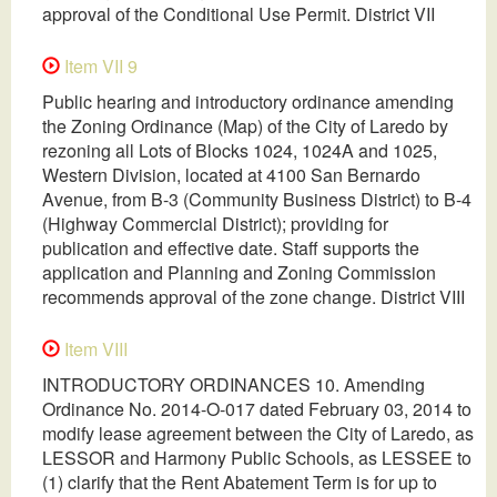
approval of the Conditional Use Permit. District VII
Item VII 9
Public hearing and introductory ordinance amending
the Zoning Ordinance (Map) of the City of Laredo by
rezoning all Lots of Blocks 1024, 1024A and 1025,
Western Division, located at 4100 San Bernardo
Avenue, from B-3 (Community Business District) to B-4
(Highway Commercial District); providing for
publication and effective date. Staff supports the
application and Planning and Zoning Commission
recommends approval of the zone change. District VIII
Item VIII
INTRODUCTORY ORDINANCES 10. Amending
Ordinance No. 2014-O-017 dated February 03, 2014 to
modify lease agreement between the City of Laredo, as
LESSOR and Harmony Public Schools, as LESSEE to
(1) clarify that the Rent Abatement Term is for up to