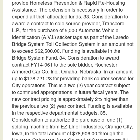
provide Homeless Prevention & Rapid Re-Housing
Assistance. The extension is necessary in order to
expend all their allocated funds. 33. Consideration to
award a contract to sole source provider, Transcore
L.P., for the purchase of 5,000 Automatic Vehicle
Identification (A.V.I.) sticker tags as part of the Laredo
Bridge System Toll Collection System in an amount not
to exceed $62,500.00. Funding is available in the
Bridge System Fund. 34. Consideration to award
contract FY14-061 to the sole bidder, Rochester
Armored Car Co. Inc., Omaha, Nebraska, in an amount
up to $178,721.28 for providing bank courier service for
City operations. This is a two (2) year contract subject
to continued appropriations in future fiscal years. The
new contract pricing is approximately 2% higher than
the previous two (2) year contract. Funding is available
in the respective departmental budgets. 35.
Consideration to authorize the purchase of one (1)
striping machine from EZ-Liner Industries, Orange City,
Iowa, in the total amount of $78,906.00 through the