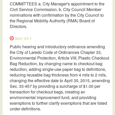
COMMITTEES a. City Manager's appointment to the
Civil Service Commission. b. City Council Member
nominations with confirmation by the City Council to
the Regional Mobility Authority (RMA) Board of
Directors.
Item VII 1
Public hearing and introductory ordinance amending
the City of Laredo Code of Ordinances Chapter 33,
Environmental Protection, Article VIII, Plastic Checkout
Bag Reduction, by changing name to checkout bag
reduction, adding single-use paper bag to definitions,
reducing reusable bag thickness from 4 mils to 2 mils,
changing the effective date to April 30, 2015, amending
Sec. 33-457 by providing a surcharge of $1.00 per
transaction for checkout bags, creating an
environmental improvement fund, and providing
exemptions to further clarify exemptions that are listed
under definitions.