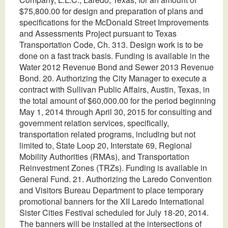
$75,800.00 for design and preparation of plans and
specifications for the McDonald Street Improvements
and Assessments Project pursuant to Texas
Transportation Code, Ch. 313. Design work is to be
done on a fast track basis. Funding is available in the
Water 2012 Revenue Bond and Sewer 2013 Revenue
Bond. 20. Authorizing the City Manager to execute a
contract with Sullivan Public Affairs, Austin, Texas, in
the total amount of $60,000.00 for the period beginning
May 1, 2014 through April 30, 2015 for consulting and
government relation services, specifically,
transportation related programs, including but not
limited to, State Loop 20, Interstate 69, Regional
Mobility Authorities (RMAs), and Transportation
Reinvestment Zones (TRZs). Funding is available in
General Fund. 21. Authorizing the Laredo Convention
and Visitors Bureau Department to place temporary
promotional banners for the XII Laredo International
Sister Cities Festival scheduled for July 18-20, 2014.
The banners will be installed at the intersections of