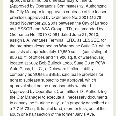
approval shall not be unreasonably withheld.
(Approved by Operations Committee) 12. Authorizing
the City Manager to approve a sublease of the leased
premises approved by Ordinance No. 2001-O-278
dated November 26, 2001 between the City of Laredo
as LESSOR and ASA Group, LTD., as amended by
Ordinance No. 2010-O-081 dated June 21, 2010,
assign L.A. Ventures Terminal, LTD., as LESSEE, for
the premises described as Warehouse Suite C3, which
consists of approximately 12,850 sq. ft., (consisting of
950 sq. ft. of offices and 11,900 sq. ft. of warehouse)
located at 5802 Bob Bullock Loop, Suite C3 to PGW
Auto Glass, L.L.C., a Delaware limited liability
company as SUB-LESSEE, said lease provides for
right to sublease subject to city approval, which
approval shall not be unreasonably withheld.
(Approved by Operations Committee) 13. Authorizing
the City Manager to execute all necessary documents
to convey the “surface only”, of a property described as
a 7,716.73 sq. ft. tract of land, more or less, out of the
south one half section of the former Jarvis Ave.