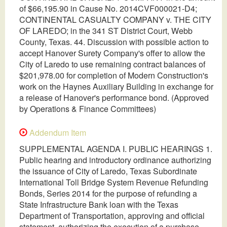
of $66,195.90 in Cause No. 2014CVF000021-D4;
CONTINENTAL CASUALTY COMPANY v. THE CITY
OF LAREDO; in the 341 ST District Court, Webb
County, Texas. 44. Discussion with possible action to
accept Hanover Surety Company's offer to allow the
City of Laredo to use remaining contract balances of
$201,978.00 for completion of Modern Construction's
work on the Haynes Auxiliary Building in exchange for
a release of Hanover's performance bond. (Approved
by Operations & Finance Committees)
Addendum Item
SUPPLEMENTAL AGENDA I. PUBLIC HEARINGS 1.
Public hearing and introductory ordinance authorizing
the issuance of City of Laredo, Texas Subordinate
International Toll Bridge System Revenue Refunding
Bonds, Series 2014 for the purpose of refunding a
State Infrastructure Bank loan with the Texas
Department of Transportation, approving and official
statement, authorizing the execution of a purchase