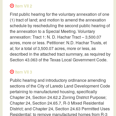
Item VII 2
First public hearing for the voluntary annexation of one
(1) tract of land; and motion to amend the annexation
schedule by rescheduling the second public hearing of
the annexation to a Special Meeting. Voluntary
annexation: Tract 1: N. D. Hachar Tract – 3,500.07
acres, more or less. Petitioner: N.D. Hachar Trusts, et
al; for a total of 3,500.07 acres, more or less, as
described in the attached tract summary, as required by
Section 43.063 of the Texas Local Government Code.
Item VII 3
Public hearing and introductory ordinance amending
sections of the City of Laredo Land Development Code
pertaining to manufactured housing, specifically
Chapter 24, Section 24.62.2 Zoning District Purpose;
Chapter 24, Section 24.65.7, R-3 Mixed Residential
District; and Chapter 24, Section 24.63 Permitted Uses
Residential; to remove manufactured homes from R-3