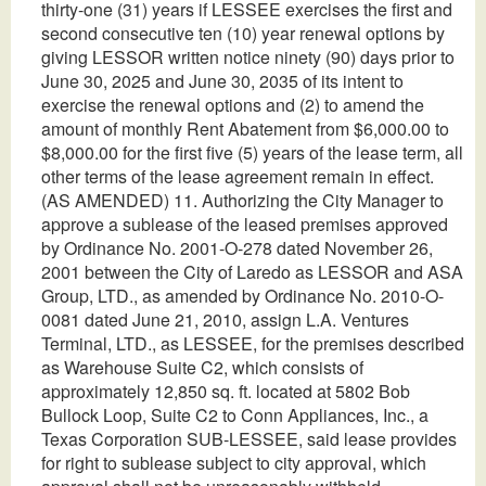
thirty-one (31) years if LESSEE exercises the first and
second consecutive ten (10) year renewal options by
giving LESSOR written notice ninety (90) days prior to
June 30, 2025 and June 30, 2035 of its intent to
exercise the renewal options and (2) to amend the
amount of monthly Rent Abatement from $6,000.00 to
$8,000.00 for the first five (5) years of the lease term, all
other terms of the lease agreement remain in effect.
(AS AMENDED) 11. Authorizing the City Manager to
approve a sublease of the leased premises approved
by Ordinance No. 2001-O-278 dated November 26,
2001 between the City of Laredo as LESSOR and ASA
Group, LTD., as amended by Ordinance No. 2010-O-
0081 dated June 21, 2010, assign L.A. Ventures
Terminal, LTD., as LESSEE, for the premises described
as Warehouse Suite C2, which consists of
approximately 12,850 sq. ft. located at 5802 Bob
Bullock Loop, Suite C2 to Conn Appliances, Inc., a
Texas Corporation SUB-LESSEE, said lease provides
for right to sublease subject to city approval, which