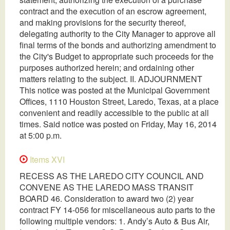
contract and the execution of an escrow agreement,
and making provisions for the security thereof,
delegating authority to the City Manager to approve all
final terms of the bonds and authorizing amendment to
the City's Budget to appropriate such proceeds for the
purposes authorized herein; and ordaining other
matters relating to the subject. II. ADJOURNMENT
This notice was posted at the Municipal Government
Offices, 1110 Houston Street, Laredo, Texas, at a place
convenient and readily accessible to the public at all
times. Said notice was posted on Friday, May 16, 2014
at 5:00 p.m.
Items XVI
RECESS AS THE LAREDO CITY COUNCIL AND
CONVENE AS THE LAREDO MASS TRANSIT
BOARD 46. Consideration to award two (2) year
contract FY 14-056 for miscellaneous auto parts to the
following multiple vendors: 1. Andy’s Auto & Bus Air,