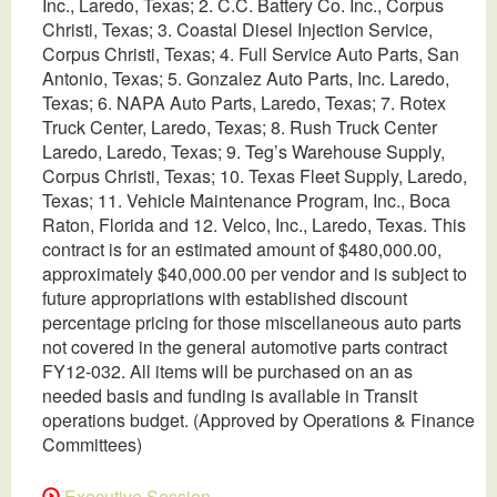
Inc., Laredo, Texas; 2. C.C. Battery Co. Inc., Corpus
Christi, Texas; 3. Coastal Diesel Injection Service,
Corpus Christi, Texas; 4. Full Service Auto Parts, San
Antonio, Texas; 5. Gonzalez Auto Parts, Inc. Laredo,
Texas; 6. NAPA Auto Parts, Laredo, Texas; 7. Rotex
Truck Center, Laredo, Texas; 8. Rush Truck Center
Laredo, Laredo, Texas; 9. Teg’s Warehouse Supply,
Corpus Christi, Texas; 10. Texas Fleet Supply, Laredo,
Texas; 11. Vehicle Maintenance Program, Inc., Boca
Raton, Florida and 12. Velco, Inc., Laredo, Texas. This
contract is for an estimated amount of $480,000.00,
approximately $40,000.00 per vendor and is subject to
future appropriations with established discount
percentage pricing for those miscellaneous auto parts
not covered in the general automotive parts contract
FY12-032. All items will be purchased on an as
needed basis and funding is available in Transit
operations budget. (Approved by Operations & Finance
Committees)
Executive Session