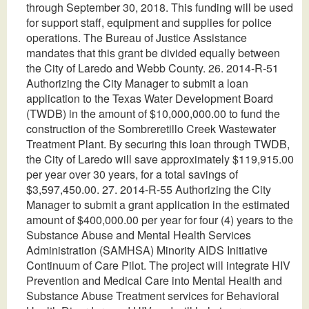
through September 30, 2018. This funding will be used
for support staff, equipment and supplies for police
operations. The Bureau of Justice Assistance
mandates that this grant be divided equally between
the City of Laredo and Webb County. 26. 2014-R-51
Authorizing the City Manager to submit a loan
application to the Texas Water Development Board
(TWDB) in the amount of $10,000,000.00 to fund the
construction of the Sombreretillo Creek Wastewater
Treatment Plant. By securing this loan through TWDB,
the City of Laredo will save approximately $119,915.00
per year over 30 years, for a total savings of
$3,597,450.00. 27. 2014-R-55 Authorizing the City
Manager to submit a grant application in the estimated
amount of $400,000.00 per year for four (4) years to the
Substance Abuse and Mental Health Services
Administration (SAMHSA) Minority AIDS Initiative
Continuum of Care Pilot. The project will integrate HIV
Prevention and Medical Care into Mental Health and
Substance Abuse Treatment services for Behavioral