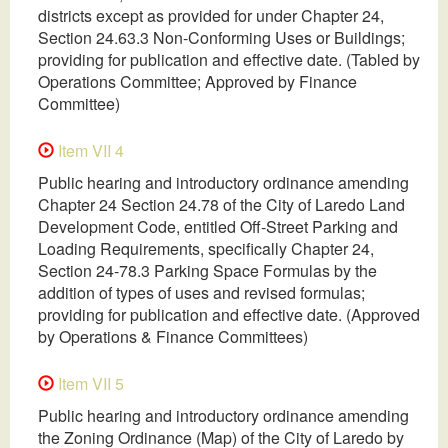
districts except as provided for under Chapter 24,
Section 24.63.3 Non-Conforming Uses or Buildings;
providing for publication and effective date. (Tabled by
Operations Committee; Approved by Finance
Committee)
Item VII 4
Public hearing and introductory ordinance amending
Chapter 24 Section 24.78 of the City of Laredo Land
Development Code, entitled Off-Street Parking and
Loading Requirements, specifically Chapter 24,
Section 24-78.3 Parking Space Formulas by the
addition of types of uses and revised formulas;
providing for publication and effective date. (Approved
by Operations & Finance Committees)
Item VII 5
Public hearing and introductory ordinance amending
the Zoning Ordinance (Map) of the City of Laredo by