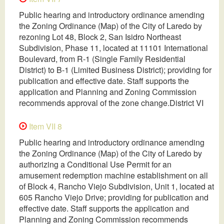
Public hearing and introductory ordinance amending
the Zoning Ordinance (Map) of the City of Laredo by
rezoning Lot 48, Block 2, San Isidro Northeast
Subdivision, Phase 11, located at 11101 International
Boulevard, from R-1 (Single Family Residential
District) to B-1 (Limited Business District); providing for
publication and effective date. Staff supports the
application and Planning and Zoning Commission
recommends approval of the zone change.District VI
Item VII 8
Public hearing and introductory ordinance amending
the Zoning Ordinance (Map) of the City of Laredo by
authorizing a Conditional Use Permit for an
amusement redemption machine establishment on all
of Block 4, Rancho Viejo Subdivision, Unit 1, located at
605 Rancho Viejo Drive; providing for publication and
effective date. Staff supports the application and
Planning and Zoning Commission recommends