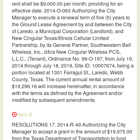
rent shall be $9,000.00 per month; providing for an
effective date. 2014-O-063 Authorizing the City
Manager to execute a renewal term of five (5) years to
the Ground Lease Agreement by and between the City
of Laredo, a Municipal Corporation (Landlord), and
New Cingular Texas/Illinois Cellular Limited
Partnership, by its General Partner, Southwestern Bell
Wireless, Inc., d/b/a New Cingular Wireless PCS,
L.L.C., (Tenant), Ordinance No. 99-O-197, from July 19,
2014 through July 18, 2019, Site ID: 10007674, being a
portion located at 1301 Farragut St., Laredo, Webb
County, Texas. The current annual rental amount of
$19,296.16 will increase hereinafter, in accordance
with the terms as defined by the Agreement and/or
modified by subsequent amendments.
Item X
RESOLUTIONS 17. 2014-R-49 Authorizing the City
Manager to accept a grant in the amount of $19,975.00
from the Texas Department of Transportation to fund