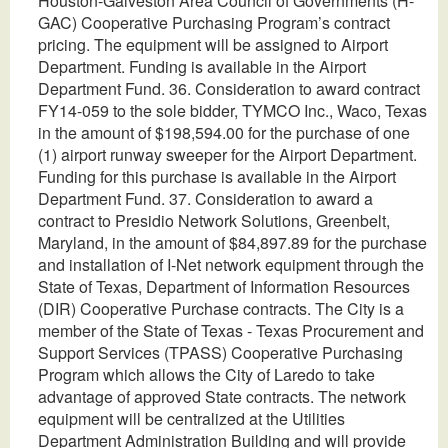
Houston-Galveston Area Council of Governments (H-
GAC) Cooperative Purchasing Program’s contract
pricing. The equipment will be assigned to Airport
Department. Funding is available in the Airport
Department Fund. 36. Consideration to award contract
FY14-059 to the sole bidder, TYMCO Inc., Waco, Texas
in the amount of $198,594.00 for the purchase of one
(1) airport runway sweeper for the Airport Department.
Funding for this purchase is available in the Airport
Department Fund. 37. Consideration to award a
contract to Presidio Network Solutions, Greenbelt,
Maryland, in the amount of $84,897.89 for the purchase
and installation of I-Net network equipment through the
State of Texas, Department of Information Resources
(DIR) Cooperative Purchase contracts. The City is a
member of the State of Texas - Texas Procurement and
Support Services (TPASS) Cooperative Purchasing
Program which allows the City of Laredo to take
advantage of approved State contracts. The network
equipment will be centralized at the Utilities
Department Administration Building and will provide