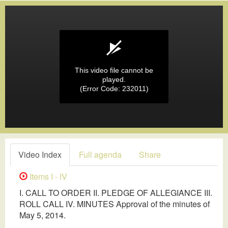
This video file cannot be
played.
(Error Code: 232011)
Video Index
Full agenda
Share
Items I - IV
I. CALL TO ORDER II. PLEDGE OF ALLEGIANCE III.
ROLL CALL IV. MINUTES Approval of the minutes of
May 5, 2014.