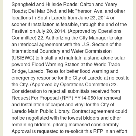
Springfield and Hillside Roads; Calton and Yeary
Roads; Del Mar Blvd. and McPherson Ave. and other
locations in South Laredo from June 23, 2014 or
sooner if installation is feasible, through the end of the
Festival on July 20, 2014. (Approved by Operations
Committee) 22. Authorizing the City Manager to sign
an interlocal agreement with the U.S. Section of the
International Boundary and Water Commission
(USIBWC) to install and maintain a stand-alone solar
powered Flood Warning Station at the World Trade
Bridge, Laredo, Texas for better flood warning and
emergency response for the City of Laredo at no cost to
the City. (Approved by Operations Committee) 23.
Consideration to reject all submittals received from
Request For Proposal (RFP) FY14-050 for removal
and installation of carpet and vinyl for the City of
Laredo Main Public Library. Contract agreement could
not be negotiated with the lowest bidders and other
remaining bidders’ pricing increased considerably.
Approval is requested to re-solicit this RFP in an effort