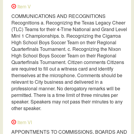
Item V
COMMUNICATIONS AND RECOGNITIONS
Recognitions a. Recognizing the Texas Legacy Cheer
(TLC) Teams for their 4-Time National and Grand Level
Mini 1 Championships. b. Recognizing the Cigarroa
High School Boys Soccer Team on their Regional
Quarterfinals Tournament. c. Recognizing the Nixon
High School Boys Soccer Team on their Regional
Quarterfinals Tournament. Citizen comments Citizens
are required to fill out a witness card and identify
themselves at the microphone. Comments should be
relevant to City business and delivered in a
professional manner. No derogatory remarks will be
permitted. There is a time limit of three minutes per
speaker. Speakers may not pass their minutes to any
other speaker.
Item VI
APPOINTMENTS TO COMMISSIONS, BOARDS AND