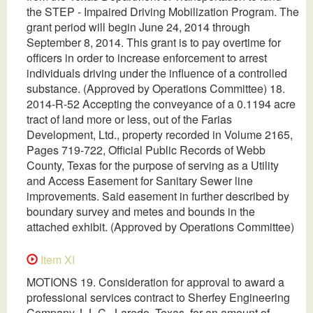
the STEP - Impaired Driving Mobilization Program. The
grant period will begin June 24, 2014 through
September 8, 2014. This grant is to pay overtime for
officers in order to increase enforcement to arrest
individuals driving under the influence of a controlled
substance. (Approved by Operations Committee) 18.
2014-R-52 Accepting the conveyance of a 0.1194 acre
tract of land more or less, out of the Farias
Development, Ltd., property recorded in Volume 2165,
Pages 719-722, Official Public Records of Webb
County, Texas for the purpose of serving as a Utility
and Access Easement for Sanitary Sewer line
improvements. Said easement in further described by
boundary survey and metes and bounds in the
attached exhibit. (Approved by Operations Committee)
Item XI
MOTIONS 19. Consideration for approval to award a
professional services contract to Sherfey Engineering
Company, L.L.C., Laredo, Texas, for an amount of