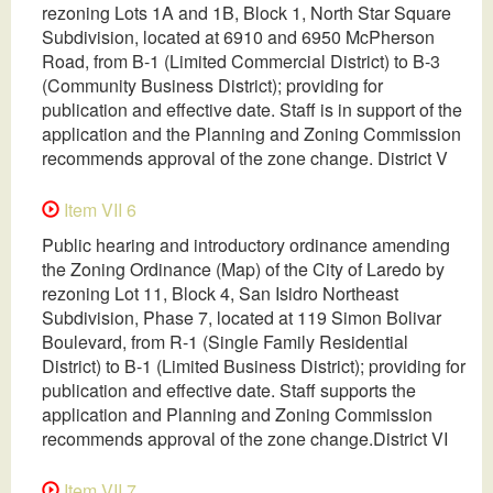
rezoning Lots 1A and 1B, Block 1, North Star Square
Subdivision, located at 6910 and 6950 McPherson
Road, from B-1 (Limited Commercial District) to B-3
(Community Business District); providing for
publication and effective date. Staff is in support of the
application and the Planning and Zoning Commission
recommends approval of the zone change. District V
Item VII 6
Public hearing and introductory ordinance amending
the Zoning Ordinance (Map) of the City of Laredo by
rezoning Lot 11, Block 4, San Isidro Northeast
Subdivision, Phase 7, located at 119 Simon Bolivar
Boulevard, from R-1 (Single Family Residential
District) to B-1 (Limited Business District); providing for
publication and effective date. Staff supports the
application and Planning and Zoning Commission
recommends approval of the zone change.District VI
Item VII 7