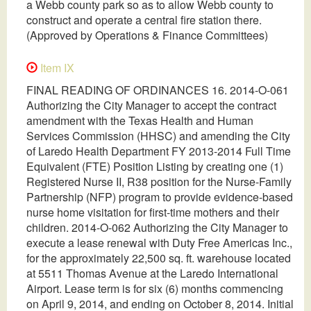
a Webb county park so as to allow Webb county to
construct and operate a central fire station there.
(Approved by Operations & Finance Committees)
Item IX
FINAL READING OF ORDINANCES 16. 2014-O-061
Authorizing the City Manager to accept the contract
amendment with the Texas Health and Human
Services Commission (HHSC) and amending the City
of Laredo Health Department FY 2013-2014 Full Time
Equivalent (FTE) Position Listing by creating one (1)
Registered Nurse II, R38 position for the Nurse-Family
Partnership (NFP) program to provide evidence-based
nurse home visitation for first-time mothers and their
children. 2014-O-062 Authorizing the City Manager to
execute a lease renewal with Duty Free Americas Inc.,
for the approximately 22,500 sq. ft. warehouse located
at 5511 Thomas Avenue at the Laredo International
Airport. Lease term is for six (6) months commencing
on April 9, 2014, and ending on October 8, 2014. Initial