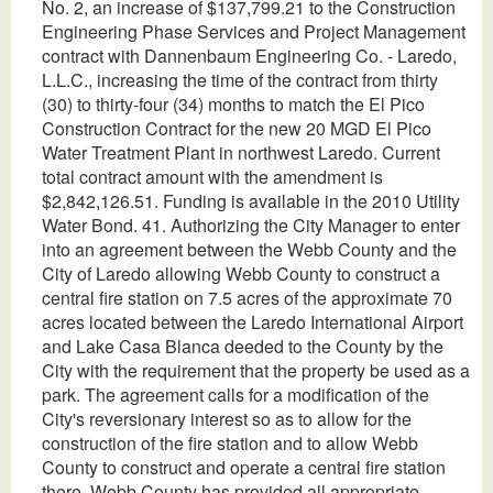
No. 2, an increase of $137,799.21 to the Construction
Engineering Phase Services and Project Management
contract with Dannenbaum Engineering Co. - Laredo,
L.L.C., increasing the time of the contract from thirty
(30) to thirty-four (34) months to match the El Pico
Construction Contract for the new 20 MGD El Pico
Water Treatment Plant in northwest Laredo. Current
total contract amount with the amendment is
$2,842,126.51. Funding is available in the 2010 Utility
Water Bond. 41. Authorizing the City Manager to enter
into an agreement between the Webb County and the
City of Laredo allowing Webb County to construct a
central fire station on 7.5 acres of the approximate 70
acres located between the Laredo International Airport
and Lake Casa Blanca deeded to the County by the
City with the requirement that the property be used as a
park. The agreement calls for a modification of the
City's reversionary interest so as to allow for the
construction of the fire station and to allow Webb
County to construct and operate a central fire station
there. Webb County has provided all appropriate