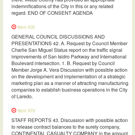
indemnifications of the City in this or any related
regard. END OF CONSENT AGENDA
Item XIII
GENERAL COUNCIL DISCUSSIONS AND
PRESENTATIONS 42. A. Request by Council Member
Charlie San Miguel Status report on the traffic signal
improvements of San Isidro Parkway and International
Boulevard intersection. 1. B. Request by Council
Member Jorge A. Vera Discussion with possible action
on the development and implementation of a strategic
marketing plan as a manner of attracting manufacturing
companies to establish business operations in the City
of Laredo.
Item XIV
STAFF REPORTS 43. Discussion with possible action
to release contract balances to the surety company,
CONTINENTAL CASUALTY COMPANY in the amount