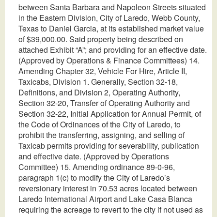
between Santa Barbara and Napoleon Streets situated
in the Eastern Division, City of Laredo, Webb County,
Texas to Daniel Garcia, at its established market value
of $39,000.00. Said property being described on
attached Exhibit “A”; and providing for an effective date.
(Approved by Operations & Finance Committees) 14.
Amending Chapter 32, Vehicle For Hire, Article II,
Taxicabs, Division 1. Generally, Section 32-18,
Definitions, and Division 2, Operating Authority,
Section 32-20, Transfer of Operating Authority and
Section 32-22, Initial Application for Annual Permit, of
the Code of Ordinances of the City of Laredo, to
prohibit the transferring, assigning, and selling of
Taxicab permits providing for severability, publication
and effective date. (Approved by Operations
Committee) 15. Amending ordinance 89-0-96,
paragraph 1(c) to modify the City of Laredo’s
reversionary interest in 70.53 acres located between
Laredo International Airport and Lake Casa Blanca
requiring the acreage to revert to the city if not used as