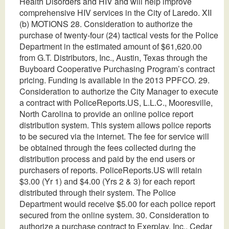
Health Disorders and HIV and will help improve
comprehensive HIV services in the City of Laredo. XII
(b) MOTIONS 28. Consideration to authorize the
purchase of twenty-four (24) tactical vests for the Police
Department in the estimated amount of $61,620.00
from G.T. Distributors, Inc., Austin, Texas through the
Buyboard Cooperative Purchasing Program’s contract
pricing. Funding is available in the 2013 PPFCO. 29.
Consideration to authorize the City Manager to execute
a contract with PoliceReports.US, L.L.C., Mooresville,
North Carolina to provide an online police report
distribution system. This system allows police reports
to be secured via the internet. The fee for service will
be obtained through the fees collected during the
distribution process and paid by the end users or
purchasers of reports. PoliceReports.US will retain
$3.00 (Yr 1) and $4.00 (Yrs 2 & 3) for each report
distributed through their system. The Police
Department would receive $5.00 for each police report
secured from the online system. 30. Consideration to
authorize a purchase contract to Exerplay, Inc., Cedar