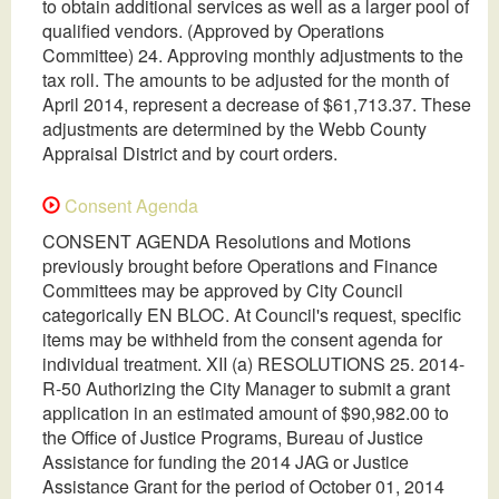
to obtain additional services as well as a larger pool of
qualified vendors. (Approved by Operations
Committee) 24. Approving monthly adjustments to the
tax roll. The amounts to be adjusted for the month of
April 2014, represent a decrease of $61,713.37. These
adjustments are determined by the Webb County
Appraisal District and by court orders.
Consent Agenda
CONSENT AGENDA Resolutions and Motions
previously brought before Operations and Finance
Committees may be approved by City Council
categorically EN BLOC. At Council's request, specific
items may be withheld from the consent agenda for
individual treatment. XII (a) RESOLUTIONS 25. 2014-
R-50 Authorizing the City Manager to submit a grant
application in an estimated amount of $90,982.00 to
the Office of Justice Programs, Bureau of Justice
Assistance for funding the 2014 JAG or Justice
Assistance Grant for the period of October 01, 2014