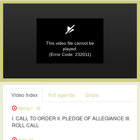
This video file cannot be
played.
(Error Code: 232011)
Video Index
Full agenda
Share
Items I - III
I. CALL TO ORDER II. PLEDGE OF ALLEGIANCE III.
ROLL CALL
Item IV