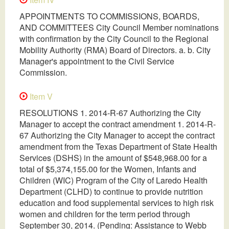
APPOINTMENTS TO COMMISSIONS, BOARDS,
AND COMMITTEES City Council Member nominations
with confirmation by the City Council to the Regional
Mobility Authority (RMA) Board of Directors. a. b. City
Manager's appointment to the Civil Service
Commission.
Item V
RESOLUTIONS 1. 2014-R-67 Authorizing the City
Manager to accept the contract amendment 1. 2014-R-
67 Authorizing the City Manager to accept the contract
amendment from the Texas Department of State Health
Services (DSHS) in the amount of $548,968.00 for a
total of $5,374,155.00 for the Women, Infants and
Children (WIC) Program of the City of Laredo Health
Department (CLHD) to continue to provide nutrition
education and food supplemental services to high risk
women and children for the term period through
September 30, 2014. (Pending: Assistance to Webb